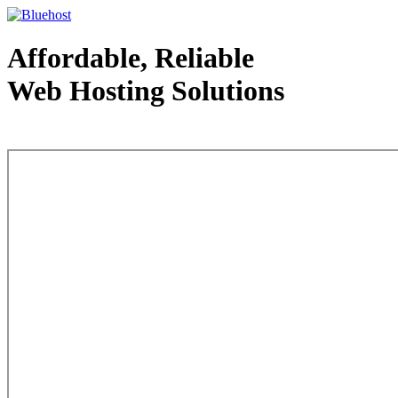
Affordable, Reliable
Web Hosting Solutions
Web Hosting - courtesy of www.bluehost.com